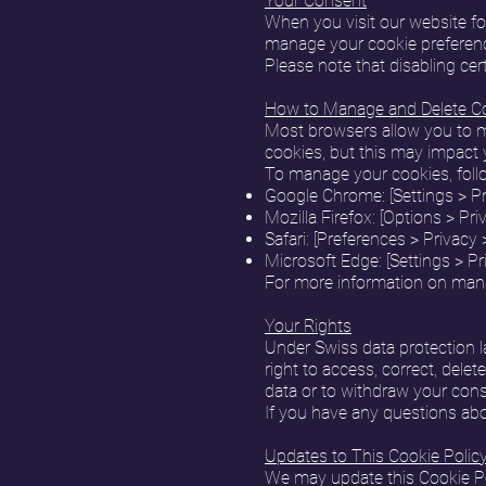
Your Consent
When you visit our website for
manage your cookie preferenc
Please note that disabling cer
How to Manage and Delete C
Most browsers allow you to m
cookies, but this may impact 
To manage your cookies, follo
Google Chrome: [Settings > Pr
Mozilla Firefox: [Options > Pr
Safari: [Preferences > Privac
Microsoft Edge: [Settings > Pr
For more information on mana
Your Rights
Under Swiss data protection la
right to access, correct, delet
data or to withdraw your cons
If you have any questions abou
Updates to This Cookie Polic
We may update this Cookie Poli