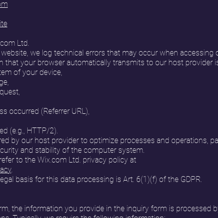
com
ite
.com Ltd.
 website, we log technical errors that may occur when accessing
n that your browser automatically transmits to our host provider is
tem of your device,
ge,
equest,
s occurred (Referrer URL),
d (e.g., HTTP/2).
red by our host provider to optimize processes and operations, par
curity and stability of the computer system.
efer to the Wix.com Ltd. privacy policy at
vacy
.
legal basis for this data processing is Art. 6(1)(f) of the GDPR.
, the information you provide in the inquiry form is processed b