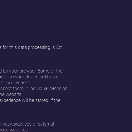
 for this data processing is Art.
ed by your browser. Some of the
red on your device until you
 to our website.
ccept them in individual cases or
the website.
perience will be stored, if the
rivacy practices of external
those websites.