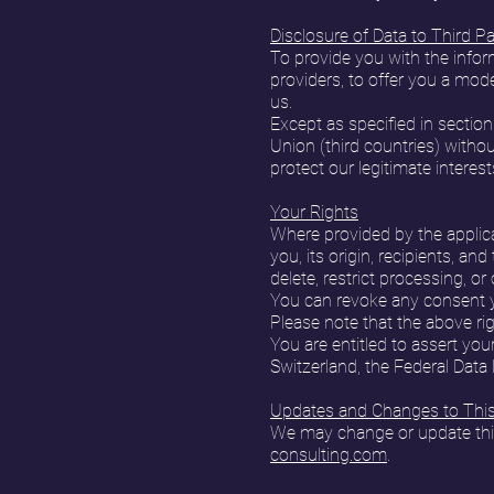
Disclosure of Data to Third Pa
To provide you with the inform
providers, to offer you a mode
us.
Except as specified in section
Union (third countries) without
protect our legitimate interest
Your Rights
Where provided by the applica
you, its origin, recipients, an
delete, restrict processing, o
You can revoke any consent yo
Please note that the above rig
You are entitled to assert you
Switzerland, the Federal Data
Updates and Changes to This 
We may change or update this 
consulting.com
.