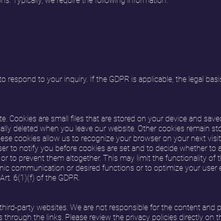
ns. Typically, we require the following information:
 respond to your inquiry. If the GDPR is applicable, the legal basis
. Cookies are small files that are stored on your device and sav
lly deleted when you leave our website. Other cookies remain sto
hese cookies allow us to recognize your browser on your next visit
r to notify you before cookies are set and to decide whether to a
 or to prevent them altogether. This may limit the functionality of 
nic communication or desired functions or to optimize your user ex
rt. 6(1)(f) of the GDPR.
third-party websites. We are not responsible for the content and p
through the links. Please review the privacy policies directly on 