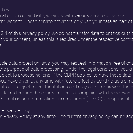
rties
ation on our website, we work with various service providers, in pa
rn website. These service providers only use your data as part of 
 3.4 of this privacy policy, we do not transfer data to entities out
 your consent, unless this is required under the respective contract, 
s.
ble data protection laws, you may request information free of ch
d the purpose of data processing. Under the legal conditions, you al
r object to processing, and, if the GDPR applies, to have these data 
u have given at any time with future effect by sending us a simp
hts are subject to legal limitations and may affect or prevent the p
r claims through the courts or lodge a complaint with the relevant 
 Protection and Information Commissioner (FDPIC) is responsible 
Privacy Policy
Privacy Policy at any time. The current privacy policy can be ac