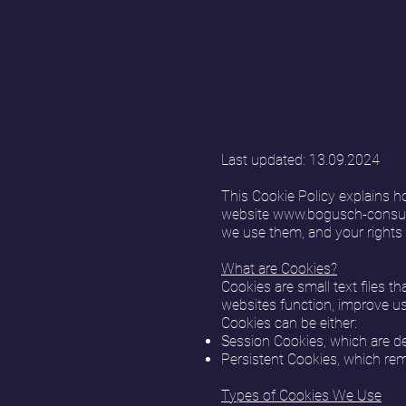
Last updated: 13.09.2024
This Cookie Policy explains h
website
www.bogusch-consul
we use them, and your rights 
What are Cookies?
Cookies are small text files t
websites function, improve us
Cookies can be either:
Session Cookies, which are de
Persistent Cookies, which rema
Types of Cookies We Use