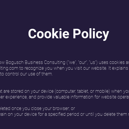
Cookie Policy
ow Bogusch Business Consulting ("we", "our", "us") uses cookies a
ting.com
to recognize you when you visit our website. It explain
to control our use of them.
hat are stored on your device (computer, tablet, or mobile) when yo
er experience, and provide valuable information for website opera
leted once you close your browser; or
in on your device for a specified period or until you delete them 