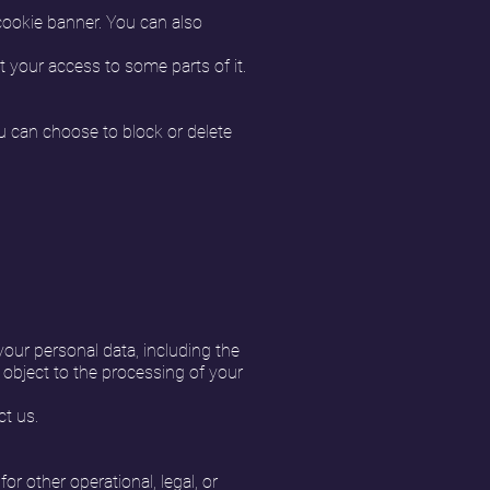
 cookie banner. You can also
t your access to some parts of it.
 can choose to block or delete
your personal data, including the
to object to the processing of your
ct us.
r other operational, legal, or