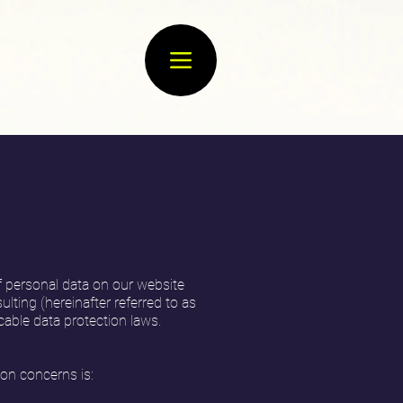
f personal data on our website
lting (hereinafter referred to as
cable data protection laws.
ion concerns is: