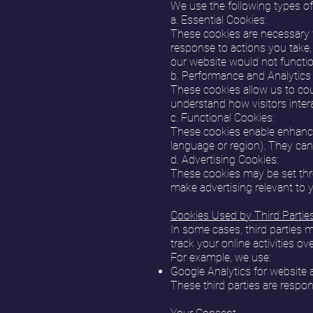
We use the following types of
a. Essential Cookies:
These cookies are necessary f
response to actions you take, 
our website would not functio
b. Performance and Analytics
These cookies allow us to cou
understand how visitors inter
c. Functional Cookies:
These cookies enable enhanced
language or region). They can 
d. Advertising Cookies:
These cookies may be set thro
make advertising relevant to 
Cookies Used by Third Partie
In some cases, third parties 
track your online activities o
For example, we use:
Google Analytics for website a
These third parties are respon