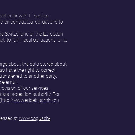
rticular with IT service
their contractual obligations to
side Switzerland or the European
to fulfill legal obligations, or to
arge about the data stored about
so have the right to correct,
transferred to another party.
le email.
rovision of our services.
data protection authority. For
(
http://www.edoeb.admin.ch
).
cessed at
www.bogusch-