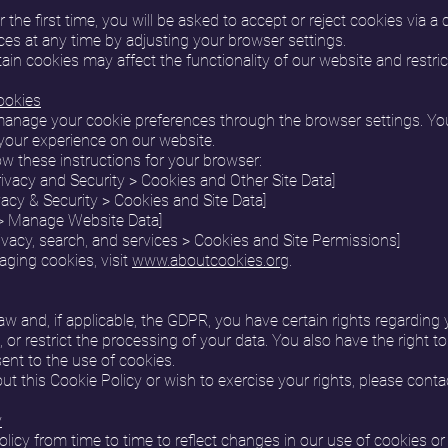
 the first time, you will be asked to accept or reject cookies via a
es at any time by adjusting your browser settings.
tain cookies may affect the functionality of our website and restric
ookies
anage your cookie preferences through the browser settings. You
your experience on our website.
w these instructions for your browser:
ivacy and Security > Cookies and Other Site Data]
ivacy & Security > Cookies and Site Data]
y > Manage Website Data]
ivacy, search, and services > Cookies and Site Permissions]
ging cookies, visit
www.aboutcookies.org
.
w and, if applicable, the GDPR, you have certain rights regarding 
e, or restrict the processing of your data. You also have the right 
ent to the use of cookies.
t this Cookie Policy or wish to exercise your rights, please conta
y
cy from time to time to reflect changes in our use of cookies or fo