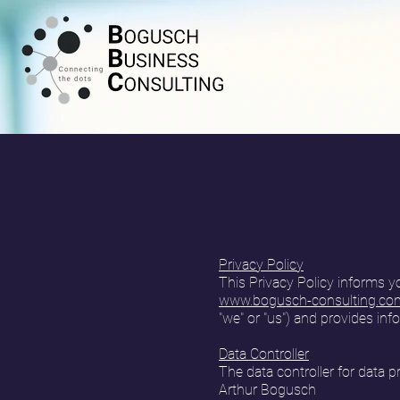
Privacy Policy
This Privacy Policy informs y
www.bogusch-consulting.co
"we" or "us") and provides inf
Data Controller
The data controller for data 
Arthur Bogusch