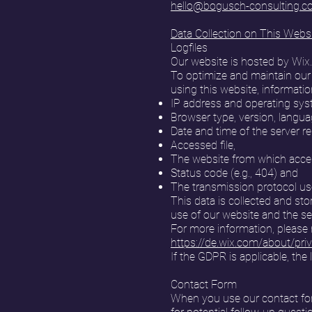
hello@bogusch-consulting.
Data Collection on This Webs
Logfiles
Our website is hosted by Wix
To optimize and maintain our
using this website, informatio
IP address and operating sys
Browser type, version, langua
Date and time of the server r
Accessed file,
The website from which acces
Status code (e.g., 404) and
The transmission protocol use
This data is collected and sto
use of our website and the se
For more information, please r
https://de.wix.com/about/pri
If the GDPR is applicable, the 
Contact Form
When you use our contact form