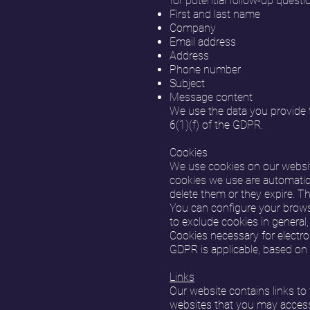
for potential follow-up questio
First and last name
Company
Email address
Address
Phone number
Subject
Message content
We use the data you provide to
6(1)(f) of the GDPR.
Cookies
We use cookies on our website
cookies we use are automatica
delete them or they expire. T
You can configure your browse
to exclude cookies in general,
Cookies necessary for electro
GDPR is applicable, based on A
Links
Our website contains links to 
websites that you may access 