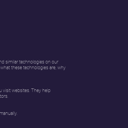
nd similar technologies on our
s what these technologies are, why
u visit websites. They help
tors.
manually.