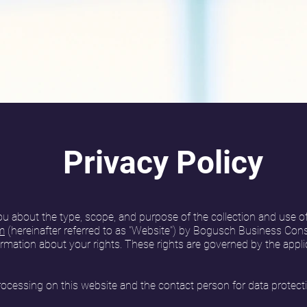
Privacy Policy
ou about the type, scope, and purpose of the collection and use o
m
(hereinafter referred to as "Website") by Bogusch Business Consu
ormation about your rights. These rights are governed by the appli
processing on this website and the contact person for data protect