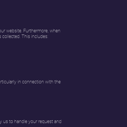
 our website. Furthermore, when
 collected. This includes:
ticularly in connection with the
y us to handle your request and