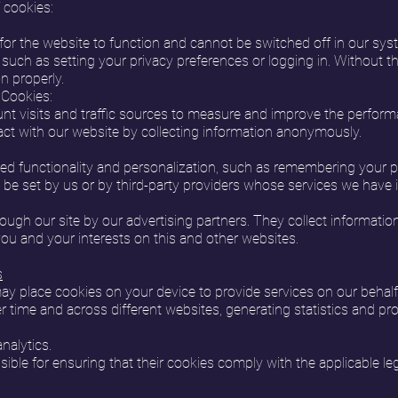
 cookies:
or the website to function and cannot be switched off in our syst
such as setting your privacy preferences or logging in. Without th
n properly.
 Cookies:
nt visits and traffic sources to measure and improve the performa
act with our website by collecting information anonymously.
 functionality and personalization, such as remembering your pre
be set by us or by third-party providers whose services we have in
ugh our site by our advertising partners. They collect informatio
you and your interests on this and other websites.
s
may place cookies on your device to provide services on our behal
ver time and across different websites, generating statistics and p
nalytics.
sible for ensuring that their cookies comply with the applicable le