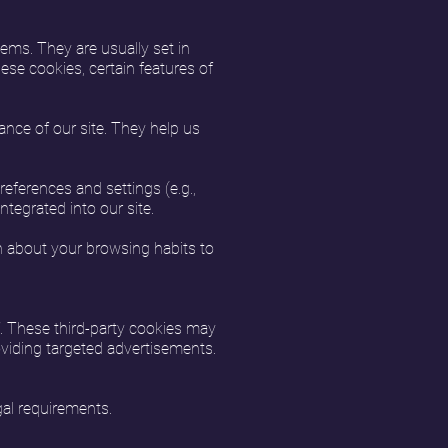
ems. They are usually set in
ese cookies, certain features of
nce of our site. They help us
ferences and settings (e.g.,
tegrated into our site.
n about your browsing habits to
f. These third-party cookies may
roviding targeted advertisements.
gal requirements.